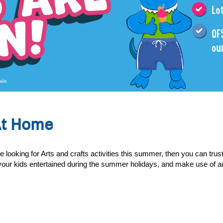
At Home
oking for Arts and crafts activities this summer, then you can trust 
ep your kids entertained during the summer holidays, and make use of a