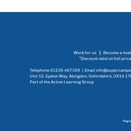
Work for us
Become a host
*
Discount valid on full pri
Telephone 01235 467300 | Email
info@supercamps.
Unit 15, Eyston Way, Abingdon, Oxfordshire, OX14 1T
Part of the Active Learning Group
Regis