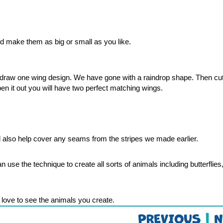
d make them as big or small as you like. 
en draw one wing design. We have gone with a raindrop shape. Then cut
en it out you will have two perfect matching wings. 
l also help cover any seams from the stripes we made earlier.
use the technique to create all sorts of animals including butterflies, 
love to see the animals you create. 
PREVIOUS
|
N