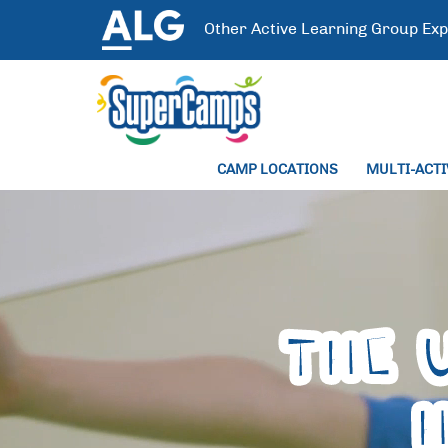
Other
Active Learning Group
Exp
CAMP LOCATIONS
MULTI-ACT
THE 