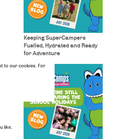
Keeping SuperCampers
Fuelled, Hydrated and Ready
for Adventure
t to our cookies. For
own 
n 
 like. 