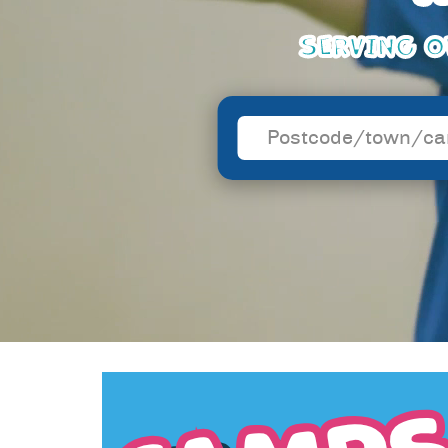
SERVING O