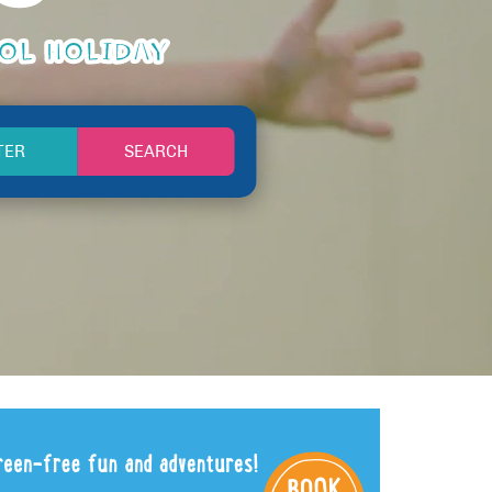
OOL HOLIDAY
SEARCH
TER