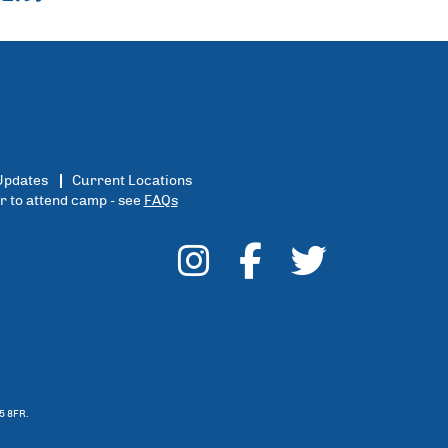
Updates
Current Locations
er to attend camp - see
FAQs
5 8FR.