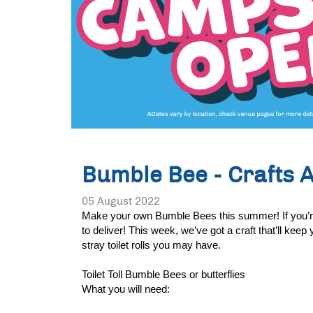
Bumble Bee - Crafts 
05 August 2022
Make your own Bumble Bees this summer! If you’re lo
to deliver! This week, we’ve got a craft that’ll ke
stray toilet rolls you may have. 
Toilet Toll Bumble Bees or butterflies 
What you will need: 