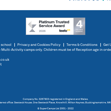
 school
Privacy and Cookies Policy
Terms & Conditions
Get 
ce Multi-Activity camps only. Children must be of Reception age in ord
co.uk
R
Company No. 3267803 registered in England and Wales.
tered office: Seebeck House, One Seebeck Place, Knowlhill, Milton Keynes, Buckinghamshire, MK
© SuperCamps Ltd 2001 - 2022