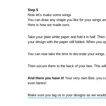
Step 5
Now let's make some wings
You can draw any shape you like for your wings an
Here is how we made ours:
Take your plain white paper and fold it in half. Th
your design with the paper still folded. When you op
You can now take the time to decorate your wings.
Then secure them to the back of your bee. This wil
And there you have it!
 Your very own Bee. you can 
even fairies! 
Make sure you tag us in your designs as we would 