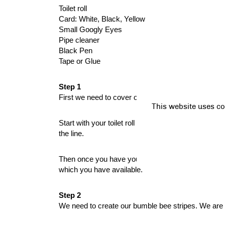
Toilet roll
Card: White, Black, Yellow
Small Googly Eyes 
Pipe cleaner
Black Pen
Tape or Glue
Step 1 
First we need to cover our whole toilet roll with yel
This website uses co
Start with your toilet roll on its side and wrap the 
the line.
Then once you have your piece of card we need to sec
which you have available.
Step 2 
We need to create our bumble bee stripes. We are go