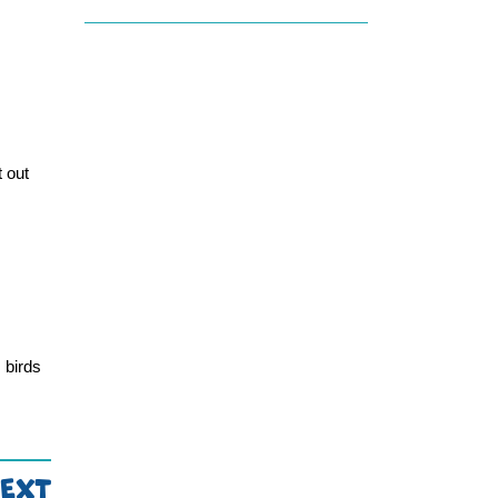
 out 
birds 
EXT