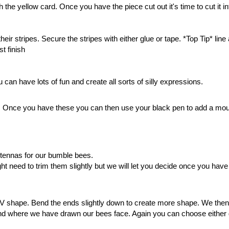
e yellow card. Once you have the piece cut out it's time to cut it int
r stripes. Secure the stripes with either glue or tape. *Top Tip* line al
t finish
 can have lots of fun and create all sorts of silly expressions.
ll. Once you have these you can then use your black pen to add a mout
tennas for our bumble bees. 
t need to trim them slightly but we will let you decide once you have 
e a V shape. Bend the ends slightly down to create more shape. We then
 behind where we have drawn our bees face. Again you can choose either g