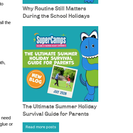
o 
Why Routine Still Matters
During the School Holidays
l the 
h, 
The Ultimate Summer Holiday
Survival Guide for Parents
 need 
lue or 
Read more posts