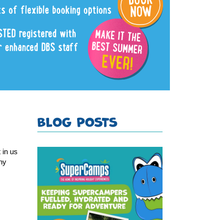
BLOG POSTS
in us 
ny 