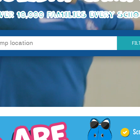
VER 10,000 FAMILIES EVERY SCH
FIL