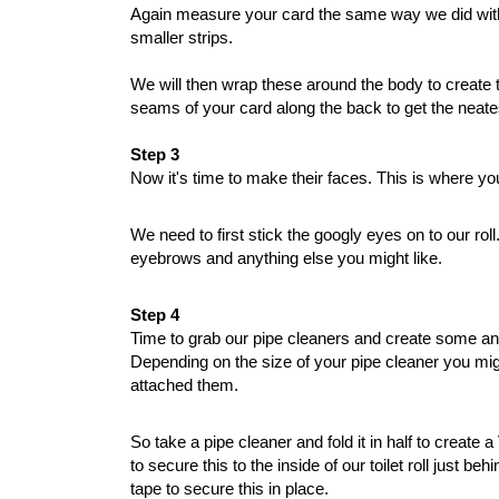
Again measure your card the same way we did with th
smaller strips.
We will then wrap these around the body to create thei
seams of your card along the back to get the neates
Step 3
Now it's time to make their faces. This is where you
We need to first stick the googly eyes on to our ro
eyebrows and anything else you might like. 
Step 4
Time to grab our pipe cleaners and create some an
Depending on the size of your pipe cleaner you migh
attached them. 
So take a pipe cleaner and fold it in half to creat
to secure this to the inside of our toilet roll just
tape to secure this in place. 