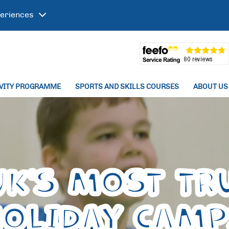
eriences
IVITY PROGRAMME
SPORTS AND SKILLS COURSES
ABOUT US
UK'S MOST TR
HOLIDAY CAM