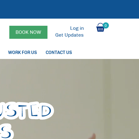
0
Log in
BOOK NOW
Get Updates
WORK FOR US
CONTACT US
USTED
PS