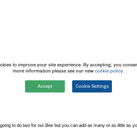
low card for the base of our bumble bee. 
okies to improve your site experience. By accepting, you consen
more information please see our new
cookie policy
.
paper around drawing a line where the side overlaps, then cut straight d
Accept
Cookie Settings
ure it to our toilet roll. You can either use tape or glue, depending o
ing to do two for our Bee but you can add as many or as little as you