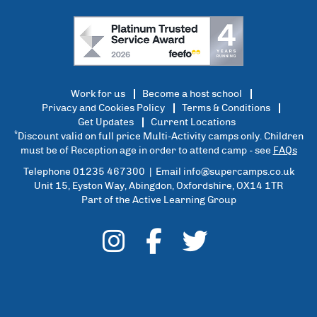
Work for us
Become a host school
Privacy and Cookies Policy
Terms & Conditions
Get Updates
Current Locations
*
Discount valid on full price Multi-Activity camps only. Children
must be of Reception age in order to attend camp - see
FAQs
Telephone 01235 467300 | Email
info@supercamps.co.uk
Unit 15, Eyston Way, Abingdon, Oxfordshire, OX14 1TR
Part of the Active Learning Group