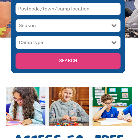
SEARCH