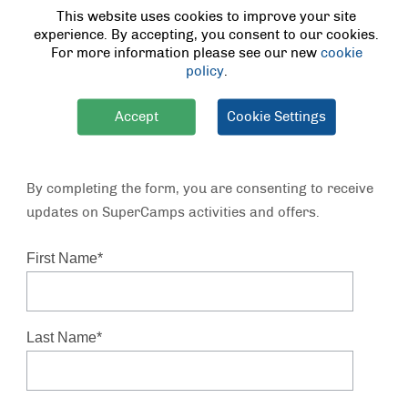
This website uses cookies to improve your site
Key Session Areas:
experience. By accepting, you consent to our cookies.
For more information please see our new
cookie
Arts and Crafts
policy
.
Child-Friendly Recipes
Educational Activities
®
LEGO
Challenges
Accept
Cookie Settings
Early Years Sessions
Physical Games
By completing the form, you are consenting to receive
updates on SuperCamps activities and offers.