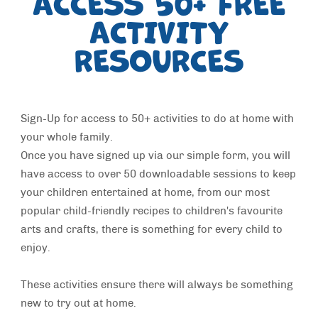
ACCESS 50+ FREE
ACTIVITY
RESOURCES
Sign-Up for access to 50+ activities to do at home with
your whole family.
Once you have signed up via our simple form, you will
have access to over 50 downloadable sessions to keep
your children entertained at home, from our most
popular child-friendly recipes to children's favourite
arts and crafts, there is something for every child to
enjoy.
These activities ensure there will always be something
new to try out at home.