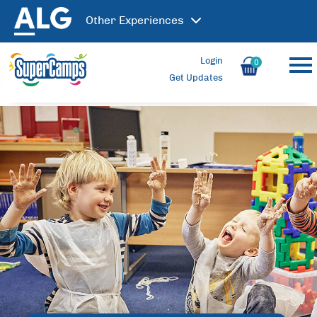
Other
Experiences
Login
0
Get Updates