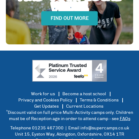
VENUE
FIND OUT MORE
Work for us
Become a host school
Privacy and Cookies Policy
Terms & Conditions
Get Updates
Current Locations
*
Discount valid on full price Multi-Activity camps only. Children
must be of Reception age in order to attend camp - see
FAQs
Telephone 01235 467300 | Email
info@supercamps.co.uk
Unit 15, Eyston Way, Abingdon, Oxfordshire, OX14 1TR