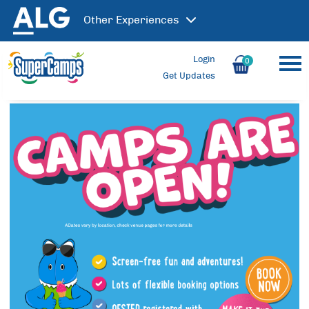
Other
Experiences
Login
0
Get Updates