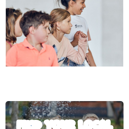
FIND YOUR LOCAL