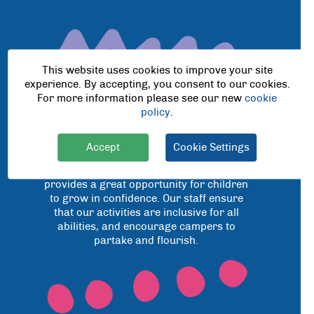
This website uses cookies to improve your site
experience. By accepting, you consent to our cookies.
For more information please see our new
cookie
policy
.
Accept
Cookie Settings
We believe that as children get older a
positive holiday camp experience
provides a great opportunity for children
to grow in confidence. Our staff ensure
that our activities are inclusive for all
abilities, and encourage campers to
partake and flourish.