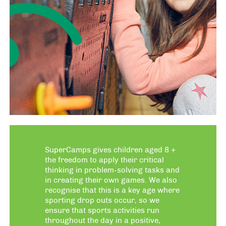
SuperCamps gives children aged 8 +
the freedom to apply their critical
thinking in problem-solving tasks and
in creating their own games. We also
recognise that this is a key age where
sporting drop outs occur, so we
ensure that sports activities run
throughout the day in a positive,