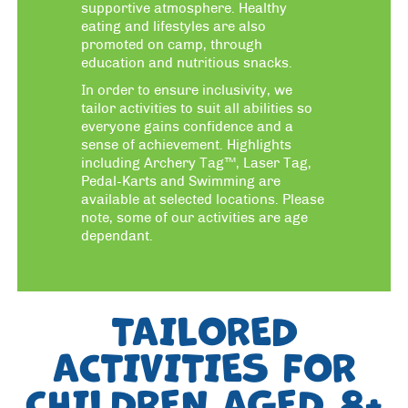
supportive atmosphere. Healthy
eating and lifestyles are also
promoted on camp, through
education and nutritious snacks.
In order to ensure inclusivity, we
tailor activities to suit all abilities so
everyone gains confidence and a
sense of achievement. Highlights
including Archery Tag™, Laser Tag,
Pedal-Karts and Swimming are
available at selected locations. Please
note, some of our activities are age
dependant.
TAILORED
ACTIVITIES FOR
CHILDREN AGED 8+