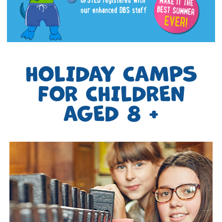
HOLIDAY CAMPS
FOR CHILDREN
AGED 8 +