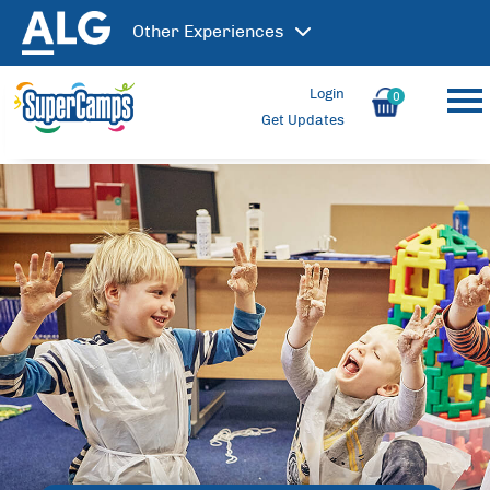
Other
Experiences
Login
0
Get Updates