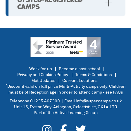
Camps
Work for us
Become a host school
Privacy and Cookies Policy
Terms & Conditions
Get Updates
Current Locations
*
Discount valid on full price Multi-Activity camps only. Children
must be of Reception age in order to attend camp - see
FAQs
Telephone 01235 467300 | Email
info@supercamps.co.uk
Unit 15, Eyston Way, Abingdon, Oxfordshire, OX14 1TR
Part of the Active Learning Group