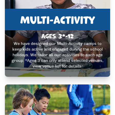
Multi-activity
Ages 3*-12
We have designed our Multi-Activity camps to
keep kids active and engaged during the school
holidays. We tailor all our activities to each age
group. *Ages 3 can only attend selected venues,
view venue list for details.