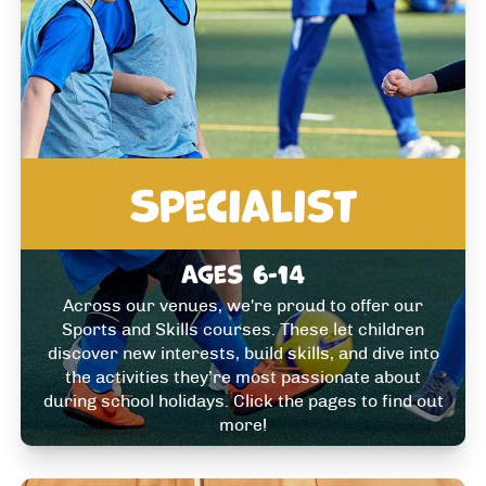
Specialist
Ages 6-14
Across our venues, we're proud to offer our
Sports and Skills courses. These let children
discover new interests, build skills, and dive into
the activities they’re most passionate about
during school holidays. Click the pages to find out
more!