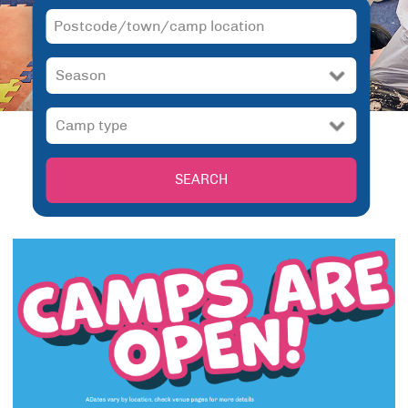
SEARCH