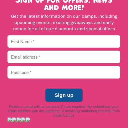
and more!
Get the latest information on our camps, including
upcoming events, exciting giveaways and early
notice for all of our discounts and special offers