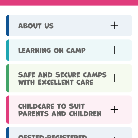
About Us
Learning on Camp
Safe and Secure Camps
with Excellent Care
Childcare to Suit
Parents and Children
Ofsted-Registered