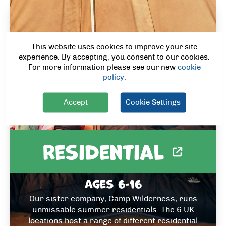
This website uses cookies to improve your site
experience. By accepting, you consent to our cookies.
For more information please see our new
cookie
policy
.
Accept
Cookie Settings
Residential
Ages 6-16
Our sister company, Camp Wilderness, runs
unmissable summer residentials. The 6 UK
locations host a range of different residential