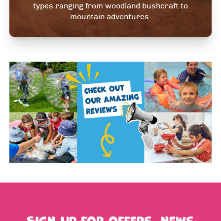
types ranging from woodland bushcraft to
mountain adventures.
Sign up for offers, news