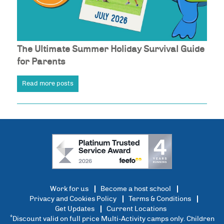
The Ultimate Summer Holiday Survival Guide
for Parents
Read more posts
Work for us
Become a host school
Privacy and Cookies Policy
Terms & Conditions
Get Updates
Current Locations
*
Discount valid on full price Multi-Activity camps only. Children