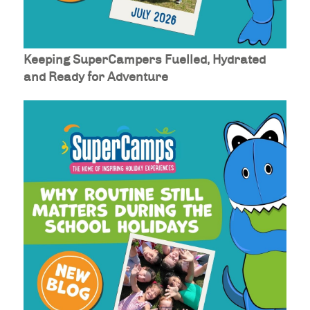
Keeping SuperCampers Fuelled, Hydrated
and Ready for Adventure