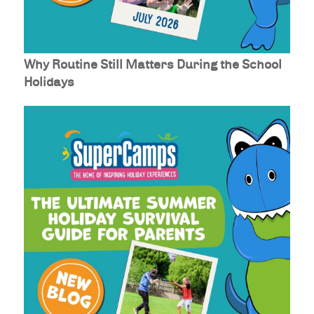
Why Routine Still Matters During the School
Holidays