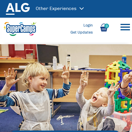
Other
Experiences
Login
0
Get Updates