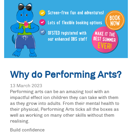
Why do Performing Arts?
13 March 2023
Performing arts can be an amazing tool with an
impactful effect ion children they can take with them
as they grow into adults. From their mental health to
their physical, Performing Arts ticks all the boxes as
well as working on many other skills without them
realising.
Build confidence