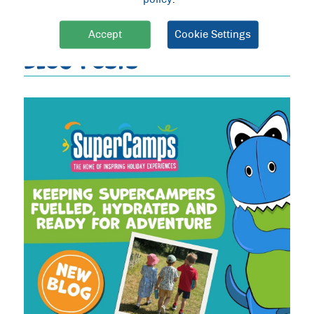
PREVIOUS
|
NEXT
Accept
Cookie Settings
BLOG POSTS