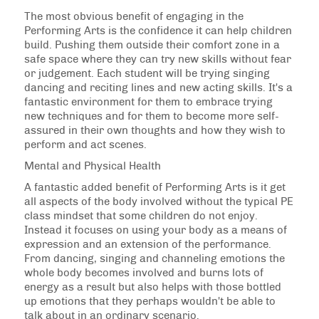
The most obvious benefit of engaging in the
Performing Arts is the confidence it can help children
build. Pushing them outside their comfort zone in a
safe space where they can try new skills without fear
or judgement. Each student will be trying singing
dancing and reciting lines and new acting skills. It's a
fantastic environment for them to embrace trying
new techniques and for them to become more self-
assured in their own thoughts and how they wish to
perform and act scenes.
Mental and Physical Health
A fantastic added benefit of Performing Arts is it get
all aspects of the body involved without the typical PE
class mindset that some children do not enjoy.
Instead it focuses on using your body as a means of
expression and an extension of the performance.
From dancing, singing and channeling emotions the
whole body becomes involved and burns lots of
energy as a result but also helps with those bottled
up emotions that they perhaps wouldn't be able to
talk about in an ordinary scenario.