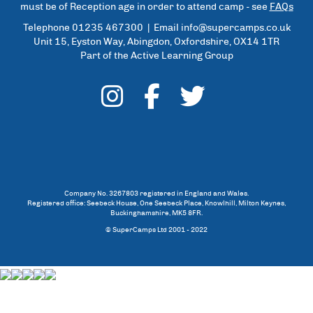
must be of Reception age in order to attend camp - see
FAQs
Telephone 01235 467300 | Email
info@supercamps.co.uk
Unit 15, Eyston Way, Abingdon, Oxfordshire, OX14 1TR
Part of the Active Learning Group
Company No. 3267803 registered in England and Wales.
Registered office: Seebeck House, One Seebeck Place, Knowlhill, Milton Keynes,
Buckinghamshire, MK5 8FR.
© SuperCamps Ltd 2001 - 2022