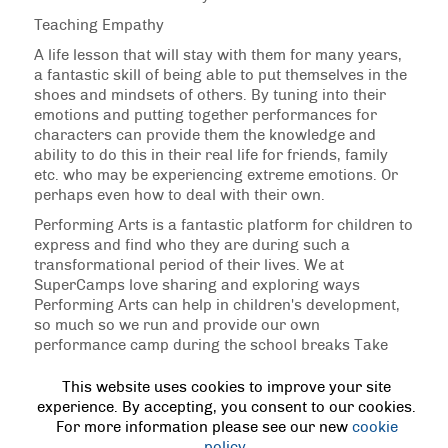
Teaching Empathy
A life lesson that will stay with them for many years,
a fantastic skill of being able to put themselves in the
shoes and mindsets of others. By tuning into their
emotions and putting together performances for
characters can provide them the knowledge and
ability to do this in their real life for friends, family
etc. who may be experiencing extreme emotions. Or
perhaps even how to deal with their own.
Performing Arts is a fantastic platform for children to
express and find who they are during such a
transformational period of their lives. We at
SuperCamps love sharing and exploring ways
Performing Arts can help in children's development,
so much so we run and provide our own
performance camp during the school breaks Take
The Stage to read more about what we can offer
during the school breaks and allow your children to
This website uses cookies to improve your site
perform all day and explore just what's on offer in
experience. By accepting, you consent to our cookies.
the performing arts.
For more information please see our new
cookie
policy
.