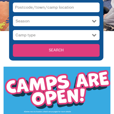
SEARCH