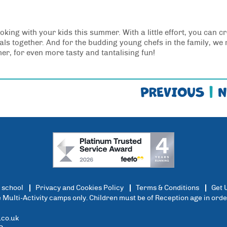
oking with your kids this summer. With a little effort, you can c
 together. And for the budding young chefs in the family, we 
, for even more tasty and tantalising fun!
PREVIOUS
|
N
 school
Privacy and Cookies Policy
Terms & Conditions
Get 
ce Multi-Activity camps only. Children must be of Reception age in ord
co.uk