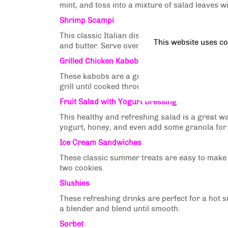
mint, and toss into a mixture of salad leaves wi
Shrimp Scampi
This classic Italian dish is easy to make and 
This website uses co
and butter. Serve over pasta or rice with parsl
Grilled Chicken Kabobs
These kabobs are a great way to get kids to e
grill until cooked through.
Fruit Salad with Yogurt Dressing
This healthy and refreshing salad is a great way
yogurt, honey, and even add some granola for
Ice Cream Sandwiches
These classic summer treats are easy to make
two cookies.
Slushies
These refreshing drinks are perfect for a hot 
a blender and blend until smooth.
Sorbet