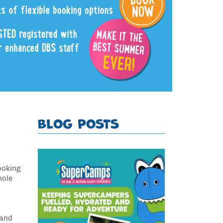
BLOG POSTS
ooking
hole
 and