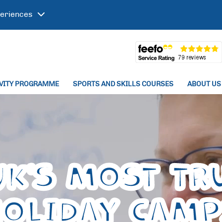
eriences
IVITY PROGRAMME
SPORTS AND SKILLS COURSES
ABOUT US
UK'S MOST TR
HOLIDAY CAM