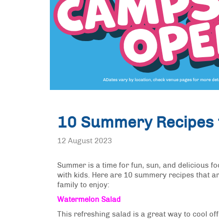
10 Summery Recipes f
12 August 2023
Summer is a time for fun, sun, and delicious f
with kids. Here are 10 summery recipes that ar
family to enjoy:
Watermelon Salad
This refreshing salad is a great way to cool 