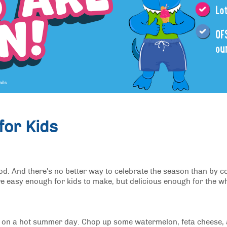
or Kids
ood. And there's no better way to celebrate the season than by c
e easy enough for kids to make, but delicious enough for the w
off on a hot summer day. Chop up some watermelon, feta cheese,