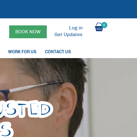
0
Log in
BOOK NOW
Get Updates
WORK FOR US
CONTACT US
USTED
PS