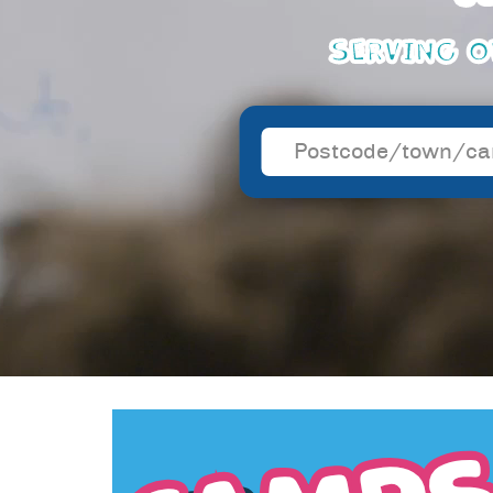
SERVING O