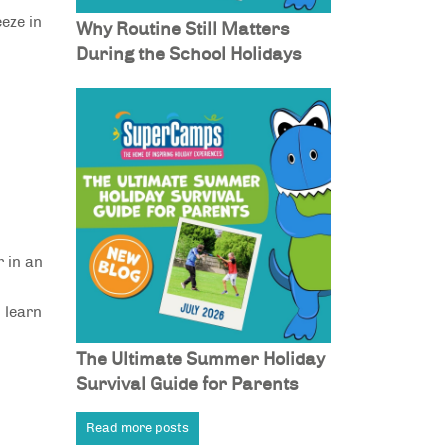
eeze in
Why Routine Still Matters
During the School Holidays
r in an
 learn
The Ultimate Summer Holiday
Survival Guide for Parents
Read more posts