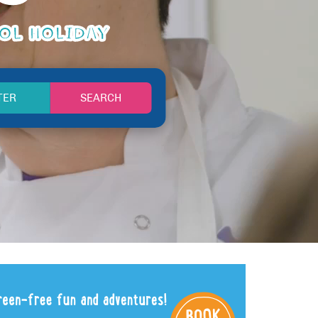
OOL HOLIDAY
SEARCH
TER