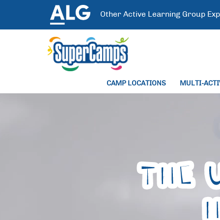
Other
Active Learning Group
Exp
CAMP LOCATIONS
MULTI-ACT
THE 