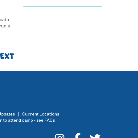
reate
run a
EXT
Updates
Current Locations
er to attend camp - see
FAQs