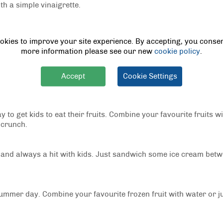
th a simple vinaigrette.
perfect for a summer cookout. Cook some shrimp in a pan with ga
okies to improve your site experience. By accepting, you consen
ey to season.
more information please see our new
cookie policy
.
at their vegetables. Simply skewer some chicken and favourite v
Accept
Cookie Settings
 to get kids to eat their fruits. Combine your favourite fruits w
 crunch.
 and always a hit with kids. Just sandwich some ice cream bet
summer day. Combine your favourite frozen fruit with water or ju