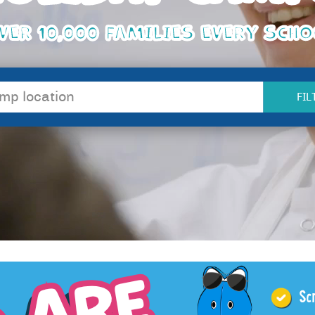
VER 10,000 FAMILIES EVERY SCH
FIL