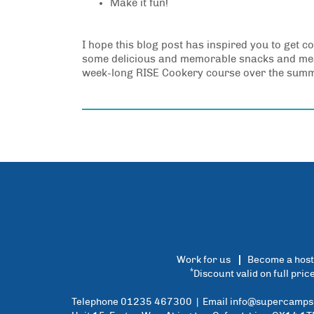
Make it fun!
I hope this blog post has inspired you to get co
some delicious and memorable snacks and meals
week-long RISE Cookery course over the summer
Work for us
Become a host
*
Discount valid on full pri
Telephone 01235 467300 | Email
info@supercamps.