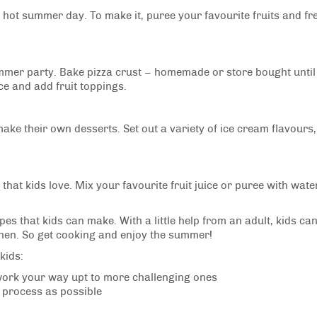
 a hot summer day. To make it, puree your favourite fruits and fr
summer party. Bake pizza crust – homemade or store bought until
e and add fruit toppings.
make their own desserts. Set out a variety of ice cream flavours,
that kids love. Mix your favourite fruit juice or puree with wate
s that kids can make. With a little help from an adult, kids can
tchen. So get cooking and enjoy the summer!
kids:
 work your way upt to more challenging ones
g process as possible