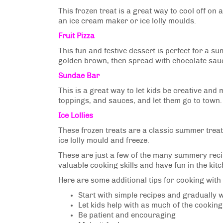
This frozen treat is a great way to cool off on
an ice cream maker or ice lolly moulds.
Fruit Pizza
This fun and festive dessert is perfect for a 
golden brown, then spread with chocolate sauc
Sundae Bar
This is a great way to let kids be creative and 
toppings, and sauces, and let them go to town.
Ice Lollies
These frozen treats are a classic summer treat 
ice lolly mould and freeze.
These are just a few of the many summery recipe
valuable cooking skills and have fun in the ki
Here are some additional tips for cooking with 
Start with simple recipes and gradually
Let kids help with as much of the cookin
Be patient and encouraging