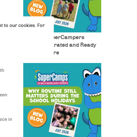
rlic
t to our cookies. For
Keeping SuperCampers
Fuelled, Hydrated and Ready
eg and
for Adventure
ith
ween
ice in