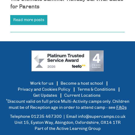
for Parents
Read more posts
Work for us
Become a host school
Privacy and Cookies Policy
Terms & Conditions
Get Updates
Current Locations
*
Discount valid on full price Multi-Activity camps only. Children
must be of Reception age in order to attend camp - see
FAQs
Telephone 01235 467300 | Email
info@supercamps.co.uk
Unit 15, Eyston Way, Abingdon, Oxfordshire, OX14 1TR
Part of the Active Learning Group