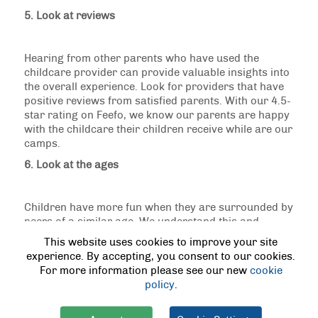
5. Look at reviews
Hearing from other parents who have used the
childcare provider can provide valuable insights into
the overall experience. Look for providers that have
positive reviews from satisfied parents. With our 4.5-
star rating on Feefo, we know our parents are happy
with the childcare their children receive while are our
camps.
6. Look at the ages
Children have more fun when they are surrounded by
peers of a similar age. We understand this and
separate children into different age groups to ensure
This website uses cookies to improve your site
they are with their peers. This not only promotes a
experience. By accepting, you consent to our cookies.
more engaging and enjoyable experience but also
For more information please see our new
cookie
allows for age-appropriate activities.
policy
.
7. Look at location