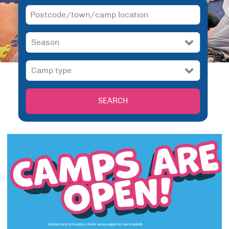
SEARCH