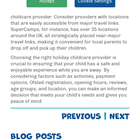
Accept
Cookie Settings
Convenience is key when it comes to choosing a
childcare provider. Consider providers with locations
that are easily accessible from major travel links.
SuperCamps, for instance, has over 35 locations
around the UK, all strategically placed near major
travel links, making it convenient for local parents to
drop off and pick up their children.
Choosing the right holiday childcare provider is
crucial to ensuring that your child has a safe and
enjoyable experience while you are away. By
considering factors such as activities, payment
options, Ofsted-registration, opening hours, reviews,
age groups, and location, you can make an informed
decision that meets your child's needs and gives you
peace of mind.
PREVIOUS
|
NEXT
BLOG POSTS