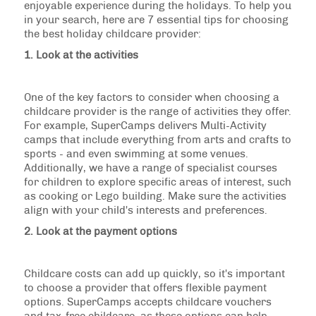
enjoyable experience during the holidays. To help you
in your search, here are 7 essential tips for choosing
the best holiday childcare provider:
1. Look at the activities
One of the key factors to consider when choosing a
childcare provider is the range of activities they offer.
For example, SuperCamps delivers Multi-Activity
camps that include everything from arts and crafts to
sports - and even swimming at some venues.
Additionally, we have a range of specialist courses
for children to explore specific areas of interest, such
as cooking or Lego building. Make sure the activities
align with your child's interests and preferences.
2. Look at the payment options
Childcare costs can add up quickly, so it's important
to choose a provider that offers flexible payment
options. SuperCamps accepts childcare vouchers