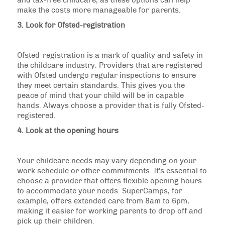
and tax-free childcare, as these options can help
make the costs more manageable for parents.
3. Look for Ofsted-registration
Ofsted-registration is a mark of quality and safety in
the childcare industry. Providers that are registered
with Ofsted undergo regular inspections to ensure
they meet certain standards. This gives you the
peace of mind that your child will be in capable
hands. Always choose a provider that is fully Ofsted-
registered.
4. Look at the opening hours
Your childcare needs may vary depending on your
work schedule or other commitments. It's essential to
choose a provider that offers flexible opening hours
to accommodate your needs. SuperCamps, for
example, offers extended care from 8am to 6pm,
making it easier for working parents to drop off and
pick up their children.