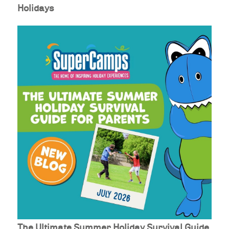
Holidays
The Ultimate Summer Holiday Survival Guide