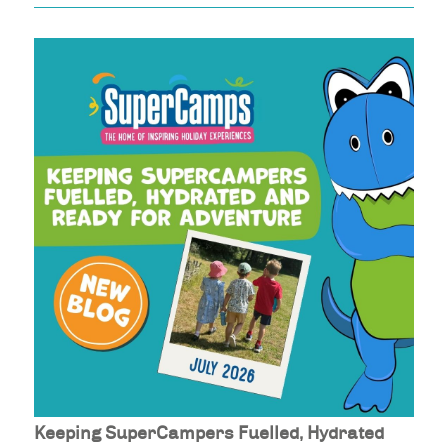
Keeping SuperCampers Fuelled, Hydrated