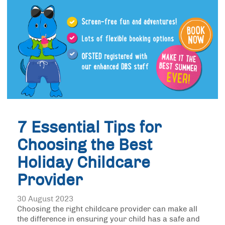
7 Essential Tips for
Choosing the Best
Holiday Childcare
Provider
30 August 2023
Choosing the right childcare provider can make all
the difference in ensuring your child has a safe and