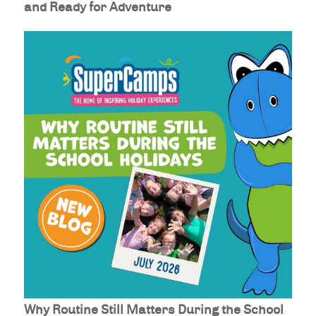
and Ready for Adventure
Why Routine Still Matters During the School