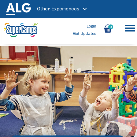
Other
Experiences
Login
0
Get Updates