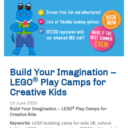
Build Your Imagination –
®
LEGO
Play Camps for
Creative Kids
19 June 2025
®
Build Your Imagination – LEGO
Play Camps for
Creative Kids
Keywords:
LEGO building camp for kids UK, school