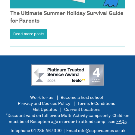
The Ultimate Summer Holiday Survival Guide
for Parents
Read more posts
Work for us
Become a host school
Privacy and Cookies Policy
Terms & Conditions
Get Updates
Current Locations
*
Discount valid on full price Multi-Activity camps only. Children
must be of Reception age in order to attend camp - see
FAQs
Telephone 01235 467300 | Email
info@supercamps.co.uk