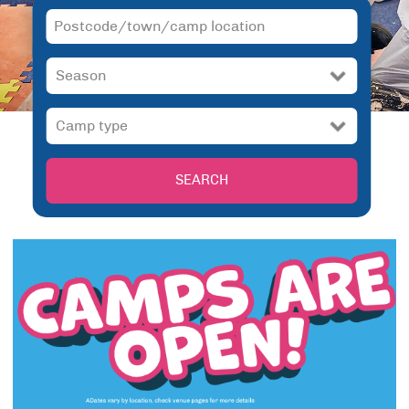
SEARCH