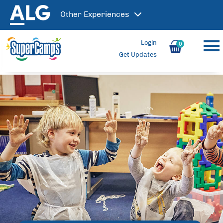
Other
Experiences
Login
0
Get Updates