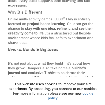
cities, every build supports both learning and self-
expression.
Why It’s Different
®
Unlike multi-activity camps, LEGO
Play is entirely
focused on
project-based learning
. Children get the
chance to
stay with one idea, refine it, and see their
creativity come to life
. It’s a structured but flexible
environment where kids feel safe to experiment and
share ideas.
Bricks, Bonds & Big Ideas
It’s not just about what they build—it’s about how
they grow. Campers also take home a
builder’s
journal and exclusive T-shirt
to celebrate their
achievements. With no screens in sight, it’s an ideal
option for children who love to create, solve
This website uses cookies to improve your site
problems, and share their imagination with others.
experience. By accepting, you consent to our cookies.
For more information please see our new
cookie
PREVIOUS
|
NEXT
policy
.