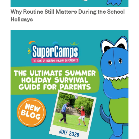
Why Routine Still Matters During the School
Holidays