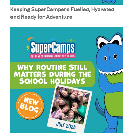
Keeping SuperCampers Fuelled, Hydrated
and Ready for Adventure