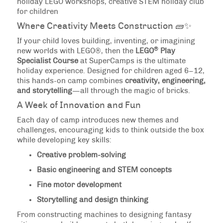
holiday LEGO workshops, creative STEM holiday club
for children
Where Creativity Meets Construction 🧱✨
If your child loves building, inventing, or imagining
®
new worlds with LEGO®, then the
LEGO
Play
Specialist Course
at SuperCamps is the ultimate
holiday experience. Designed for children aged 6–12,
this hands-on camp combines
creativity, engineering,
and storytelling
—all through the magic of bricks.
A Week of Innovation and Fun
Each day of camp introduces new themes and
challenges, encouraging kids to think outside the box
while developing key skills:
Creative problem-solving
Basic engineering and STEM concepts
Fine motor development
Storytelling and design thinking
From constructing machines to designing fantasy