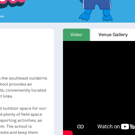
Video
Venue Gallery
n the southeast outskirts
chool provides an
ids, conveniently located
 links.
and outdoor space for our
d plenty of field space
sporting activities, as
ym. The school is
erests and keep them