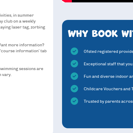
ivities, in summer
day club on a weekly
Why book wi
aying laser tag, zorbing
 Want more information?
 ‘course information’ tab
Ofsted registered provid
Exceptional staff that you
 swimming sessions are
n vary.
Fun and diverse indoor an
Childcare Vouchers and 
Trusted by parents acros