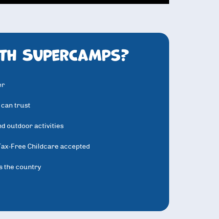
th SuperCamps?
er
 can trust
d outdoor activities
Tax-Free Childcare accepted
s the country