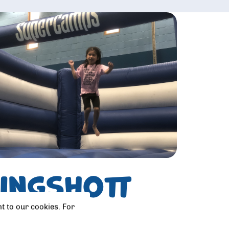
Kingshott
t to our cookies. For