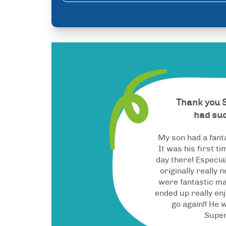
Thank you 
had suc
My son had a fant
It was his first t
day there! Especi
originally really 
were fantastic ma
ended up really enj
go again!! He w
Supe