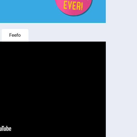
Feefo