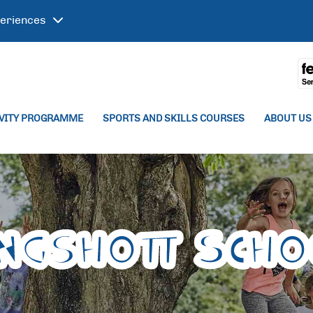
eriences
IVITY PROGRAMME
SPORTS AND SKILLS COURSES
ABOUT US
ingshott Scho