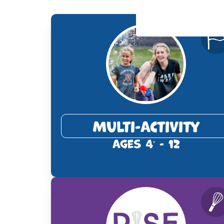
Multi-Activity
Ages 4
- 12
*