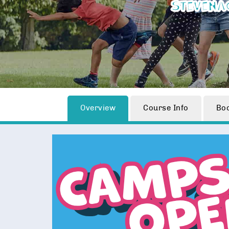
Stevena
Overview
Course Info
Bo