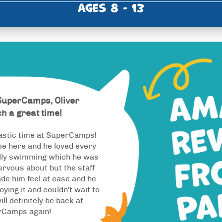
Ages 8 - 13
SuperCamps, Oliver
h a great time!
astic time at SuperCamps!
ime here and he loved every
ally swimming which he was
nervous about but the staff
de him feel at ease and he
oying it and couldn't wait to
ill definitely be back at
rCamps again!