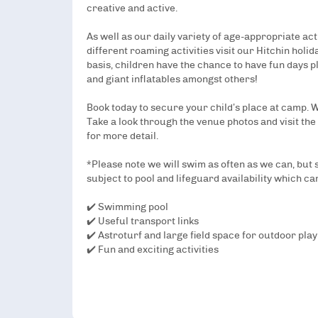
creative and active.
As well as our daily variety of age-appropriate act
different roaming activities visit our Hitchin holi
basis, children have the chance to have fun days pl
and giant inflatables amongst others!
Book today to secure your child’s place at camp.
Take a look through the venue photos and visit the
for more detail.
*Please note we will swim as often as we can, but
subject to pool and lifeguard availability which ca
✔️ Swimming pool
✔️ Useful transport links
✔️ Astroturf and large field space for outdoor play
✔️ Fun and exciting activities