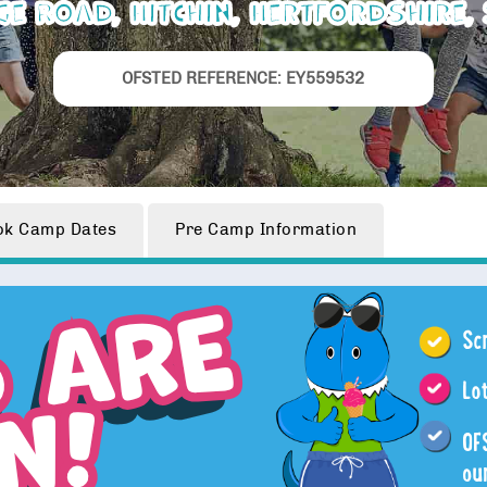
ge Road, Hitchin, Hertfordshire,
OFSTED REFERENCE: EY559532
ok
Camp Dates
Pre Camp
Information