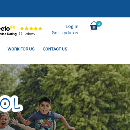
0
Log in
Get Updates
WORK FOR US
CONTACT US
ol