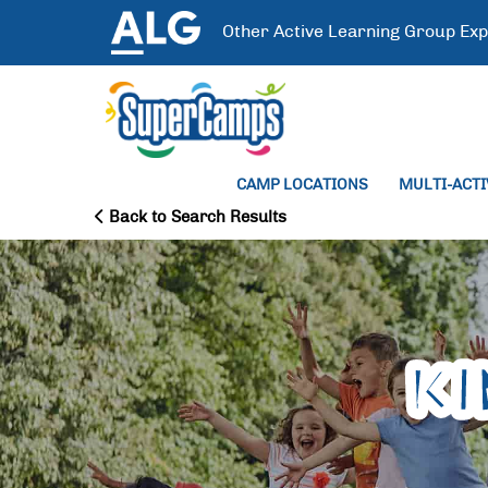
Other
Active Learning Group
Exp
CAMP LOCATIONS
MULTI-ACT
Back to Search Results
K