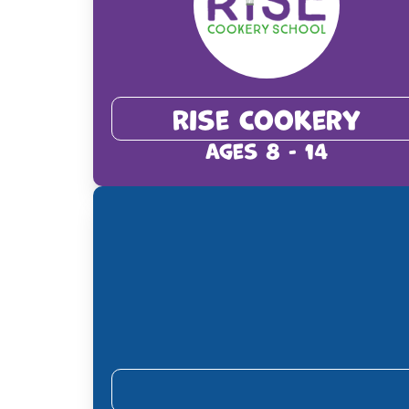
Rise Cookery
Ages 8 - 14