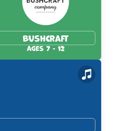
Bushcraft
Ages 7 - 12