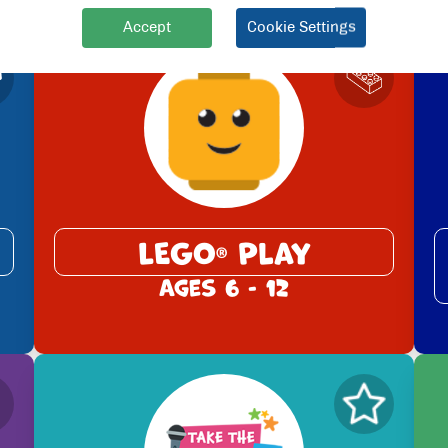
Accept
Cookie Settings
LEGO
Play
®
Ages 6 - 12