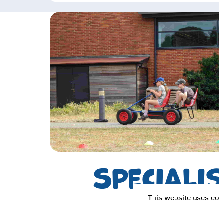
Speciali
This website uses co