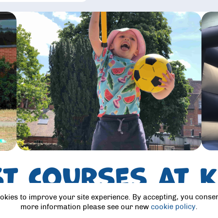
st courses at 
School
okies to improve your site experience. By accepting, you consen
more information please see our new
cookie policy
.