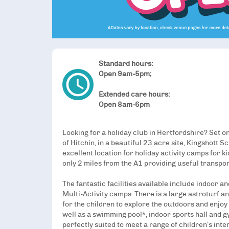
Standard hours:
access_time
Open 9am-5pm;
Extended care hours:
Open 8am-6pm
Looking for a holiday club in Hertfordshire? Set o
of Hitchin, in a beautiful 23 acre site, Kingshott S
excellent location for holiday activity camps for k
only 2 miles from the A1 providing useful transport
The fantastic facilities available include indoor 
Multi-Activity camps. There is a large astroturf an
for the children to explore the outdoors and enjoy 
well as a swimming pool*, indoor sports hall and g
perfectly suited to meet a range of children’s int