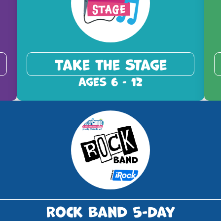
Take the Stage
Ages 6 - 12
Rock Band 5-Day