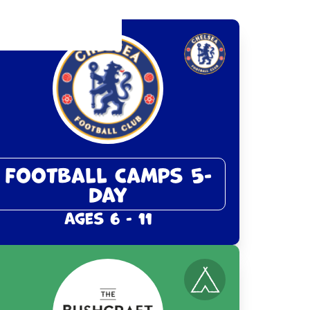
Football Camps 5-
Day
Ages 6 - 11