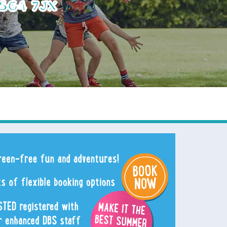
 SG4 7JX