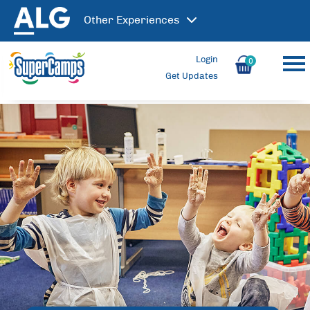
Other
Experiences
Login
0
Get Updates