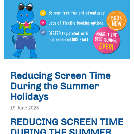
Reducing Screen Time
During the Summer
Holidays
19 June 2026
REDUCING SCREEN TIME
DURING THE SUMMER