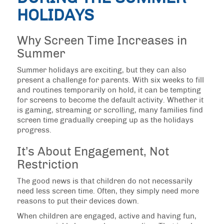
HOLIDAYS
Why Screen Time Increases in
Summer
Summer holidays are exciting, but they can also
present a challenge for parents. With six weeks to fill
and routines temporarily on hold, it can be tempting
for screens to become the default activity. Whether it
is gaming, streaming or scrolling, many families find
screen time gradually creeping up as the holidays
progress.
It’s About Engagement, Not
Restriction
The good news is that children do not necessarily
need less screen time. Often, they simply need more
reasons to put their devices down.
When children are engaged, active and having fun,