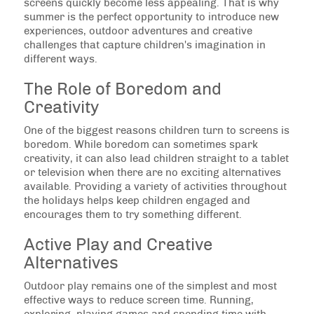
screens quickly become less appealing. That is why
summer is the perfect opportunity to introduce new
experiences, outdoor adventures and creative
challenges that capture children's imagination in
different ways.
The Role of Boredom and
Creativity
One of the biggest reasons children turn to screens is
boredom. While boredom can sometimes spark
creativity, it can also lead children straight to a tablet
or television when there are no exciting alternatives
available. Providing a variety of activities throughout
the holidays helps keep children engaged and
encourages them to try something different.
Active Play and Creative
Alternatives
Outdoor play remains one of the simplest and most
effective ways to reduce screen time. Running,