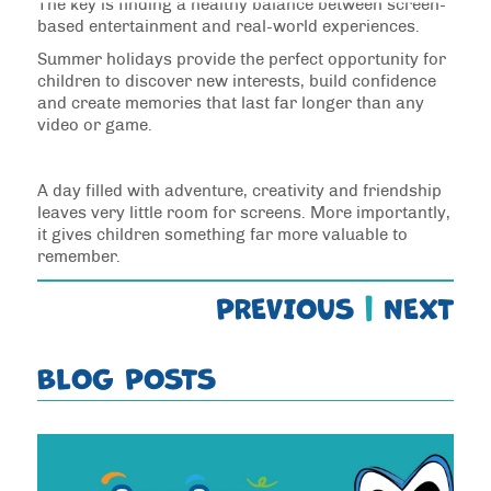
The key is finding a healthy balance between screen-
based entertainment and real-world experiences.
Summer holidays provide the perfect opportunity for
children to discover new interests, build confidence
and create memories that last far longer than any
video or game.
A day filled with adventure, creativity and friendship
leaves very little room for screens. More importantly,
it gives children something far more valuable to
remember.
PREVIOUS
|
NEXT
BLOG POSTS