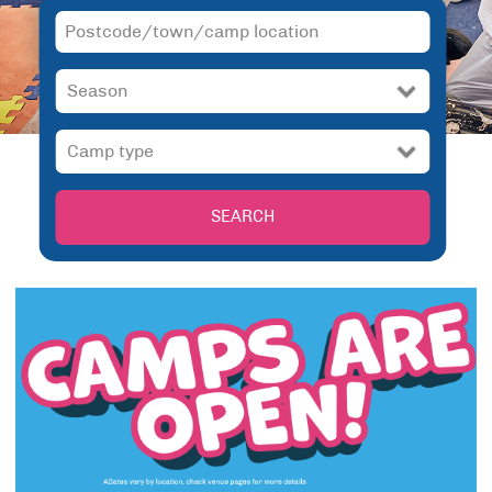
SEARCH