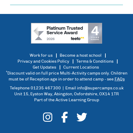
Work for us
Become a host school
Privacy and Cookies Policy
Terms & Conditions
Get Updates
Current Locations
*
Discount valid on full price Multi-Activity camps only. Children
must be of Reception age in order to attend camp - see
FAQs
Telephone 01235 467300 | Email
info@supercamps.co.uk
Unit 15, Eyston Way, Abingdon, Oxfordshire, OX14 1TR
Part of the Active Learning Group