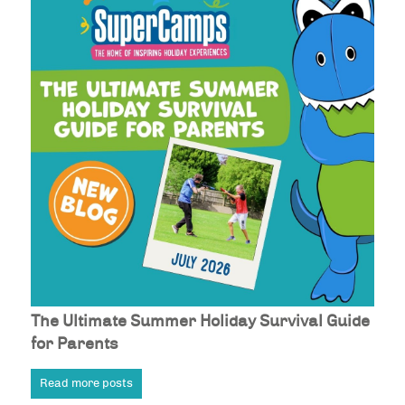
The Ultimate Summer Holiday Survival Guide
for Parents
Read more posts