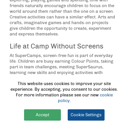
exploring, playing games and spending time with
friends naturally encourage children to focus on the
world around them rather than the one on a screen.
Creative activities can have a similar effect. Arts and
crafts, imaginative games and hands-on projects
give children the opportunity to create, experiment
and express themselves.
Life at Camp Without Screens
At SuperCamps, screen-free fun is part of everyday
life. Children are busy earning Colour Points, taking
part in team challenges, meeting SuperSaurus,
learning new skills and enjoying activities with
friends. By the end of the day, many children have
This website uses cookies to improve your site
barely thought about their devices because they have
experience. By accepting, you consent to our cookies.
been fully immersed in camp life.
For more information please see our new
cookie
policy
.
Finding a Healthy Balance
Importantly, reducing screen time does not have to
Accept
Cookie Settings
mean banning screens altogether. Technology has its
place, and many children enjoy using it responsibly.