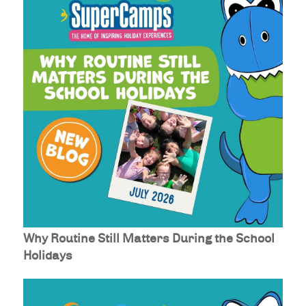
Why Routine Still Matters During the School
Holidays