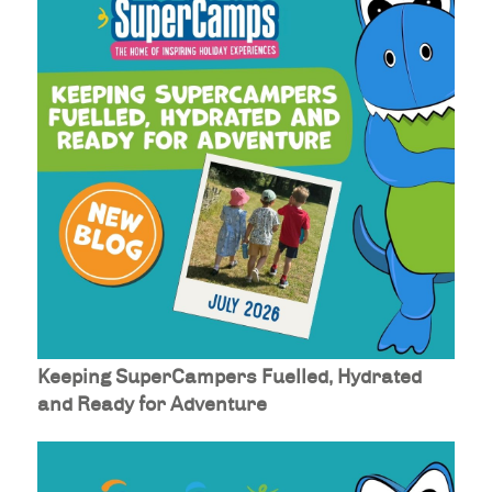
Keeping SuperCampers Fuelled, Hydrated
and Ready for Adventure