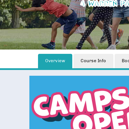
4 Warren Pa
Overview
Course Info
Bo