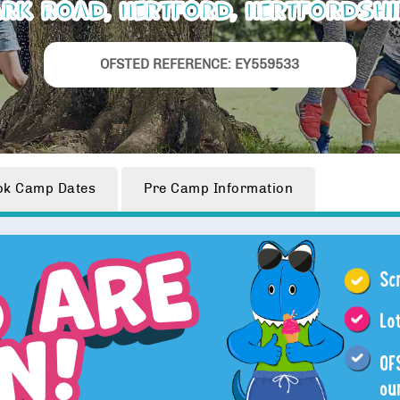
rk Road, Hertford, Hertfordshi
OFSTED REFERENCE: EY559533
ok
Camp Dates
Pre Camp
Information