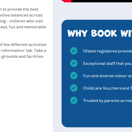
 to provide the best
ivities balanced across
ing - children who visit
Why book wi
axed, fun and memorable
 the different activities
 information’ tab. Take a
Ofsted registered provid
 grounds and facilities
Exceptional staff that you
Fun and diverse indoor an
Childcare Vouchers and 
Trusted by parents acros