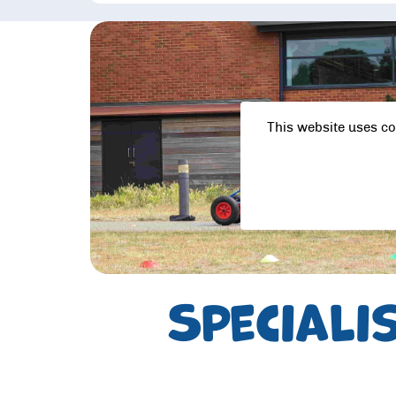
This website uses co
Speciali