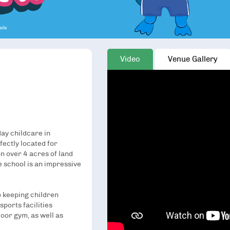
Video
Venue Gallery
day childcare in
ectly located for
n over 4 acres of land
 school is an impressive
 keeping children
sports facilities
oor gym, as well as