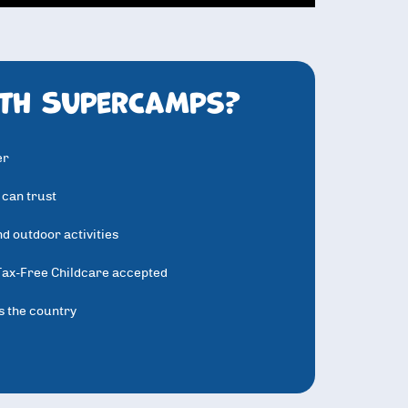
th SuperCamps?
er
 can trust
d outdoor activities
Tax-Free Childcare accepted
s the country