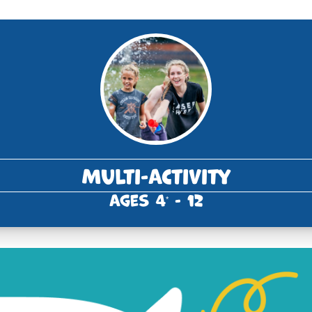
Multi-Activity
Ages 4
- 12
*