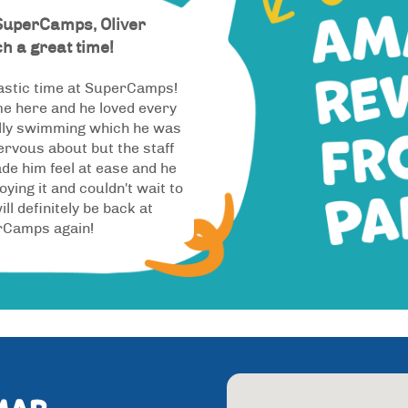
SuperCamps, Oliver
h a great time!
astic time at SuperCamps!
ime here and he loved every
ally swimming which he was
nervous about but the staff
de him feel at ease and he
oying it and couldn't wait to
ill definitely be back at
rCamps again!
map