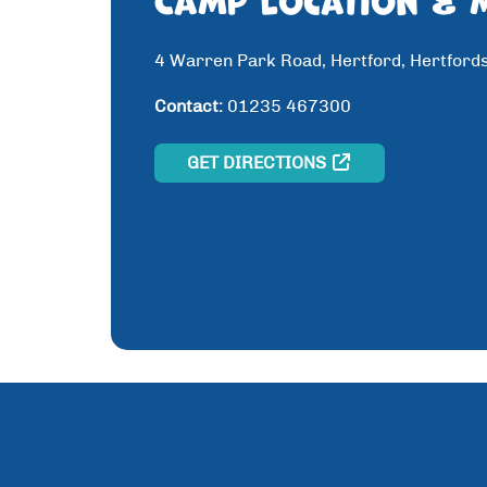
4 Warren Park Road, Hertford, Hertford
Contact:
01235 467300
GET DIRECTIONS