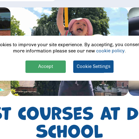
okies to improve your site experience. By accepting, you consen
more information please see our new
cookie policy
.
Accept
Cookie Settings
st courses at
School