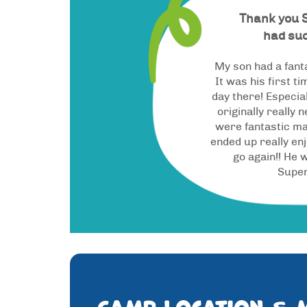
Thank you 
had suc
My son had a fant
It was his first t
day there! Especi
originally really 
were fantastic ma
ended up really enj
go again!! He w
Supe
Camp location & 