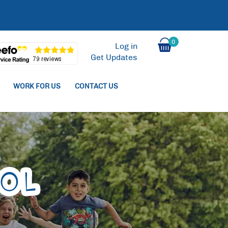
0
Log in
Get Updates
WORK FOR US
CONTACT US
ol