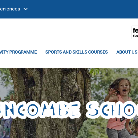
eriences
IVITY PROGRAMME
SPORTS AND SKILLS COURSES
ABOUT US
uncombe Scho