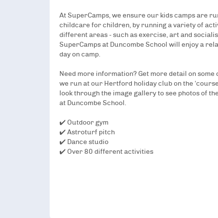
At SuperCamps, we ensure our kids camps are run
childcare for children, by running a variety of act
different areas - such as exercise, art and socialis
SuperCamps at Duncombe School will enjoy a rel
day on camp.
Need more information? Get more detail on some of
we run at our Hertford holiday club on the ‘course
look through the image gallery to see photos of the
at Duncombe School.
✔️ Outdoor gym
✔️ Astroturf pitch
✔️ Dance studio
✔️ Over 80 different activities