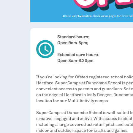
Standard hours:
access_time
Open 9am-5pm;
Extended care hours:
Open 8am-6.30pm
If you’re looking for Ofsted registered school holi
Hertford, SuperCamps at Duncombe School is perf
convenient access to parents and guardians. Set o
on the edge of Hertford in leafy Bengeo, Duncombe
location for our Multi-Activity camps.
SuperCamps at Duncombe School is well-suited to
creative, engaged and active. With access to ideal 
including a large covered astroturf pitch and outd
indoor and outdoor space for crafts and games.