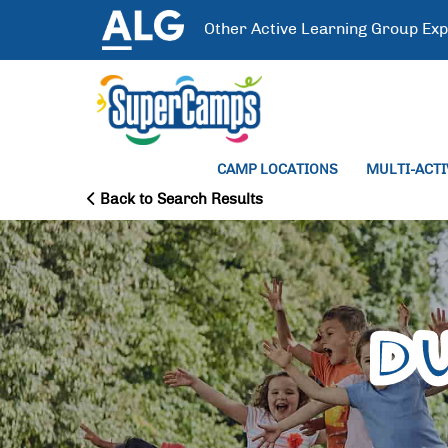
Other
Active Learning Group
Exp
CAMP LOCATIONS
MULTI-ACT
Back to Search Results
D