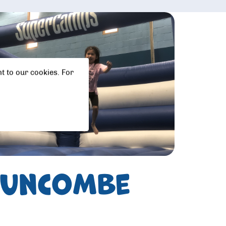
t to our cookies. For
 Duncombe