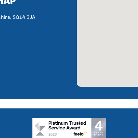
shire, SG14 3JA