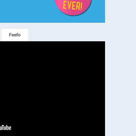
Feefo