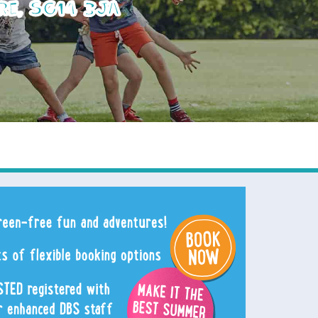
re, SG14 3JA