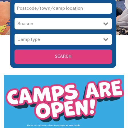
SEARCH