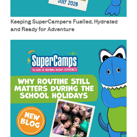
Keeping SuperCampers Fuelled, Hydrated
and Ready for Adventure