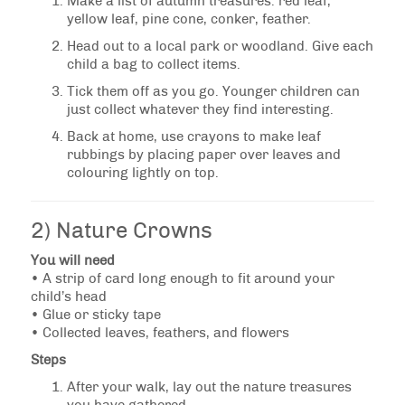
Make a list of autumn treasures: red leaf,
yellow leaf, pine cone, conker, feather.
Head out to a local park or woodland. Give each
child a bag to collect items.
Tick them off as you go. Younger children can
just collect whatever they find interesting.
Back at home, use crayons to make leaf
rubbings by placing paper over leaves and
colouring lightly on top.
2) Nature Crowns
You will need
• A strip of card long enough to fit around your
child’s head
• Glue or sticky tape
• Collected leaves, feathers, and flowers
Steps
After your walk, lay out the nature treasures