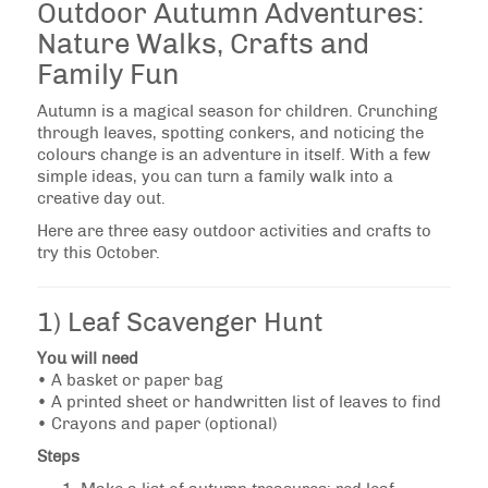
Outdoor Autumn Adventures:
Nature Walks, Crafts and
Family Fun
Autumn is a magical season for children. Crunching
through leaves, spotting conkers, and noticing the
colours change is an adventure in itself. With a few
simple ideas, you can turn a family walk into a
creative day out.
Here are three easy outdoor activities and crafts to
try this October.
1) Leaf Scavenger Hunt
You will need
• A basket or paper bag
• A printed sheet or handwritten list of leaves to find
• Crayons and paper (optional)
Steps