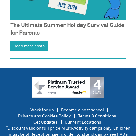
The Ultimate Summer Holiday Survival Guide
for Parents
Read more posts
Work for us
Become a host school
Privacy and Cookies Policy
Terms & Conditions
Get Updates
Current Locations
*
Discount valid on full price Multi-Activity camps only. Children
must be of Reception age in order to attend camp - see
FAQs