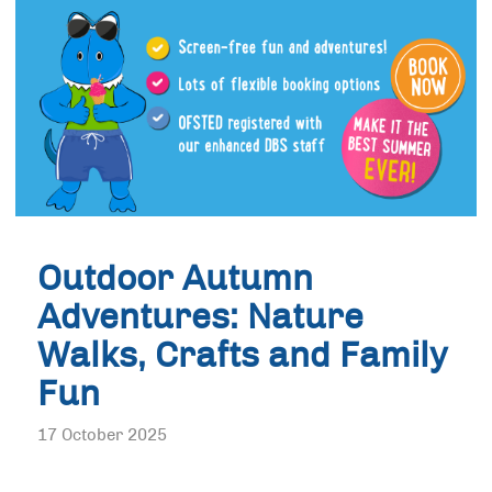
Outdoor Autumn
Adventures: Nature
Walks, Crafts and Family
Fun
17 October 2025