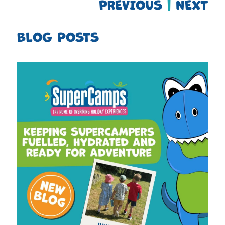
PREVIOUS
|
NEXT
BLOG POSTS