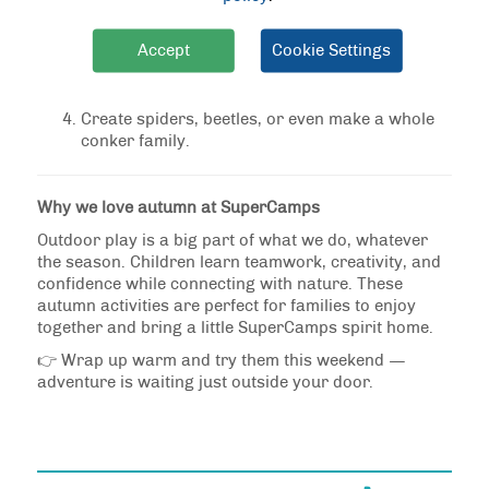
to make legs. Younger children may need help
with this step.
Accept
Cookie Settings
Add eyes with a pen, or glue on googly eyes for
fun.
Create spiders, beetles, or even make a whole
conker family.
Why we love autumn at SuperCamps
Outdoor play is a big part of what we do, whatever
the season. Children learn teamwork, creativity, and
confidence while connecting with nature. These
autumn activities are perfect for families to enjoy
together and bring a little SuperCamps spirit home.
👉 Wrap up warm and try them this weekend —
adventure is waiting just outside your door.