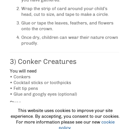
you have gathered.
Wrap the strip of card around your child’s
head, cut to size, and tape to make a circle.
Glue or tape the leaves, feathers, and flowers
onto the crown.
Once dry, children can wear their nature crown
proudly.
3) Conker Creatures
You will need
• Conkers
• Cocktail sticks or toothpicks
• Felt tip pens
• Glue and googly eyes (optional)
Steps
This website uses cookies to improve your site
Gather conkers during your autumn walk.
experience. By accepting, you consent to our cookies.
Choose ones without cracks.
For more information please see our new
cookie
Carefully push cocktail sticks into the conkers
policy
.