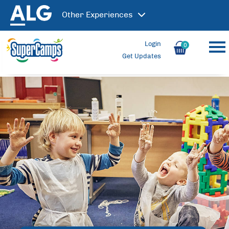
Other
Experiences
Login
0
Get Updates