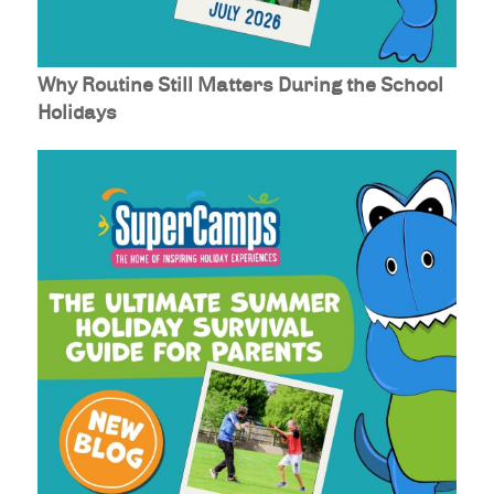
Why Routine Still Matters During the School
Holidays