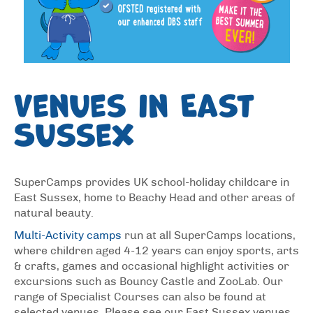
Venues in East
Sussex
SuperCamps provides UK school-holiday childcare in
East Sussex, home to Beachy Head and other areas of
natural beauty.
Multi-Activity camps
run at all SuperCamps locations,
where children aged 4-12 years can enjoy sports, arts
& crafts, games and occasional highlight activities or
excursions such as Bouncy Castle and ZooLab. Our
range of Specialist Courses can also be found at
selected venues. Please see our East Sussex venues