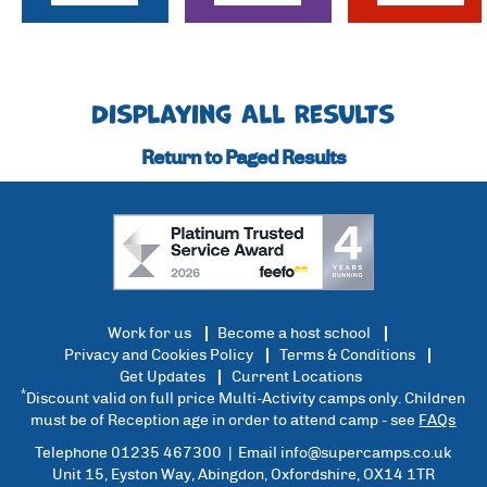
Displaying All Results
Return to Paged Results
Work for us
Become a host school
Privacy and Cookies Policy
Terms & Conditions
Get Updates
Current Locations
*
Discount valid on full price Multi-Activity camps only. Children
must be of Reception age in order to attend camp - see
FAQs
Telephone 01235 467300 | Email
info@supercamps.co.uk
Unit 15, Eyston Way, Abingdon, Oxfordshire, OX14 1TR