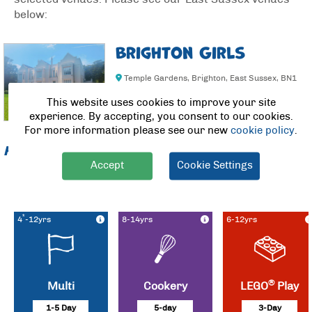
below:
Brighton Girls
Temple Gardens, Brighton, East Sussex, BN1
3AE
This website uses cookies to improve your site
experience. By accepting, you consent to our cookies.
For more information please see our new
cookie policy
.
From
£51.00/day (save £5.00/day)
Accept
Cookie Settings
Nursery for ages 3-4 year olds now open to public – Please
call
customer services to book, 01235 467300 option 1.
*
4
-12yrs
8-14yrs
6-12yrs
®
Multi
Cookery
LEGO
Play
1-5 Day
5-day
3-Day