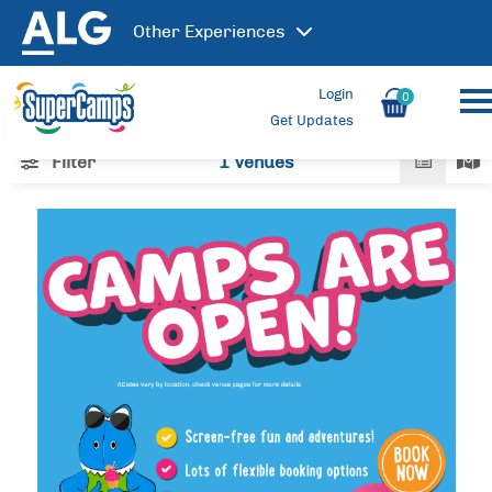
Other
Experiences
Login
0
Get Updates
Filter
1 Venues