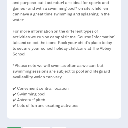
and purpose-built astroturf are ideal for sports and
games - and with a swimming pool* on site, children
can have a great time swimming and splashing in the
water.
For more information on the different types of
activities we run on camp visit the ‘Course Information’
tab and select the icons. Book your child’s place today
to secure your school holiday childcare at The Abbey
School.
*Please note we will swim as often as we can, but
swimming sessions are subject to pool and lifeguard
availability which can vary.
✔️ Convenient central location
✔️ Swimming pool
✔️ Astroturf pitch
✔️ Lots of fun and exciting activities