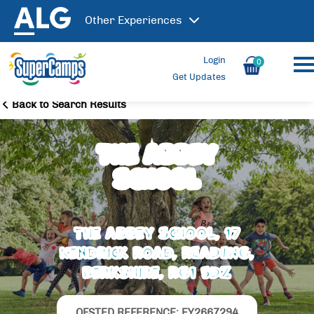
Other
Experiences
Login
0
Get Updates
Back to Search Results
The Abbey
School
The Abbey School, 17
Kendrick Road, READING,
Berkshire, RG1 5DZ
OFSTED REFERENCE: EY2667294