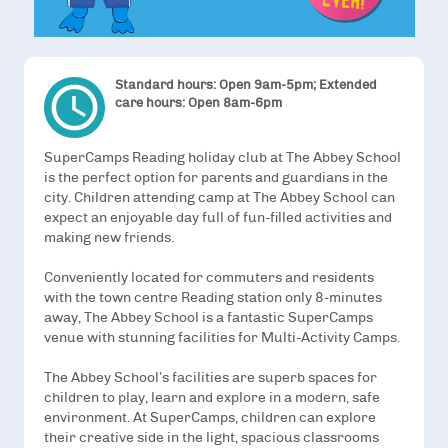
Standard hours: Open 9am-5pm; Extended
access_time
care hours: Open 8am-6pm
SuperCamps Reading holiday club at The Abbey School
is the perfect option for parents and guardians in the
city. Children attending camp at The Abbey School can
expect an enjoyable day full of fun-filled activities and
making new friends.
Conveniently located for commuters and residents
with the town centre Reading station only 8-minutes
away, The Abbey School is a fantastic SuperCamps
venue with stunning facilities for Multi-Activity Camps.
The Abbey School’s facilities are superb spaces for
children to play, learn and explore in a modern, safe
environment. At SuperCamps, children can explore
their creative side in the light, spacious classrooms