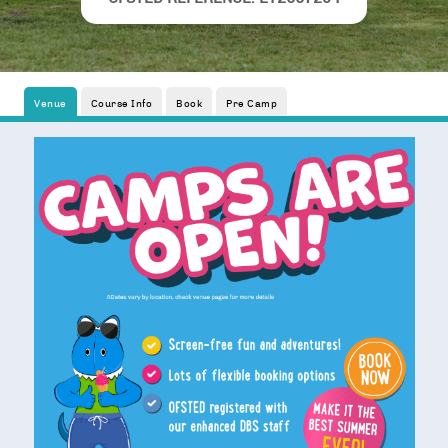
Venue
Course Info
Book
Pre Camp