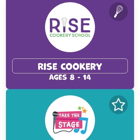
Rise Cookery
Ages 8 - 14