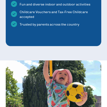
Fun and diverse indoor and outdoor activities
Childcare Vouchers and Tax-Free Childcare
accepted
Trusted by parents across the country