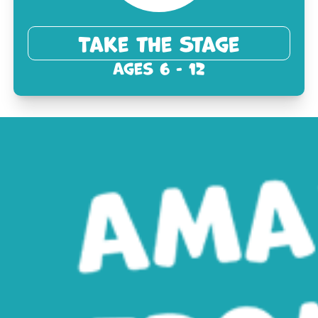
Take the Stage
Ages 6 - 12