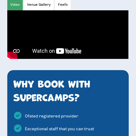
Video
Venue Gallery
Feefo
Why book with
SuperCamps?
Ofsted registered provider
Exceptional staff that you can trust