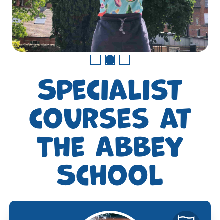
Specialist
courses at
The Abbey
School