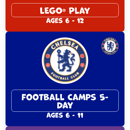
LEGO
Play
®
Ages 6 - 12
Football Camps 5-
Day
Ages 6 - 11