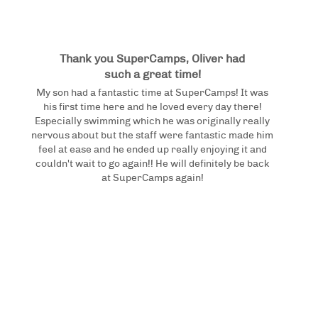
Thank you SuperCamps, Oliver had
such a great time!
My son had a fantastic time at SuperCamps! It was
his first time here and he loved every day there!
Especially swimming which he was originally really
nervous about but the staff were fantastic made him
feel at ease and he ended up really enjoying it and
couldn't wait to go again!! He will definitely be back
at SuperCamps again!