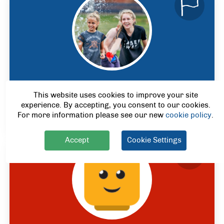
Multi-Activity
This website uses cookies to improve your site
Ages 4
- 12
experience. By accepting, you consent to our cookies.
*
For more information please see our new
cookie policy
.
Accept
Cookie Settings