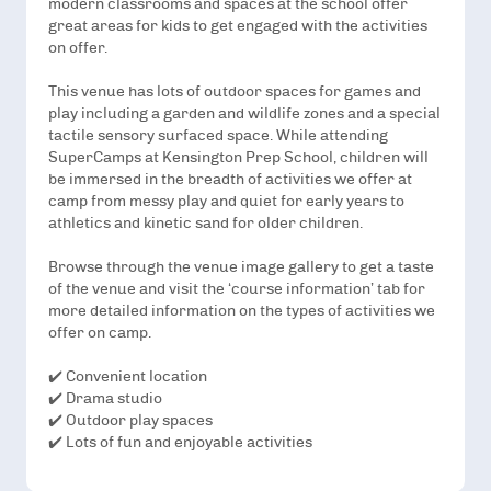
modern classrooms and spaces at the school offer
great areas for kids to get engaged with the activities
on offer.
This venue has lots of outdoor spaces for games and
play including a garden and wildlife zones and a special
tactile sensory surfaced space. While attending
SuperCamps at Kensington Prep School, children will
be immersed in the breadth of activities we offer at
camp from messy play and quiet for early years to
athletics and kinetic sand for older children.
Browse through the venue image gallery to get a taste
of the venue and visit the ‘course information’ tab for
more detailed information on the types of activities we
offer on camp.
✔️ Convenient location
✔️ Drama studio
✔️ Outdoor play spaces
✔️ Lots of fun and enjoyable activities