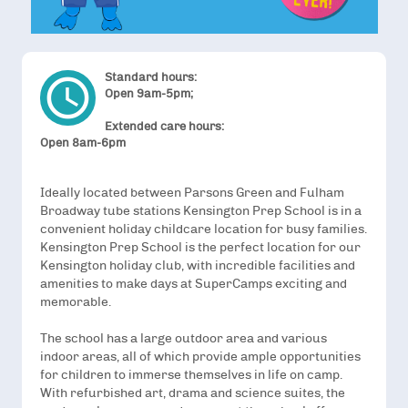
Standard hours:
access_time
Open 9am-5pm;
Extended care hours:
Open 8am-6pm
Ideally located between Parsons Green and Fulham
Broadway tube stations Kensington Prep School is in a
convenient holiday childcare location for busy families.
Kensington Prep School is the perfect location for our
Kensington holiday club, with incredible facilities and
amenities to make days at SuperCamps exciting and
memorable.
The school has a large outdoor area and various
indoor areas, all of which provide ample opportunities
for children to immerse themselves in life on camp.
With refurbished art, drama and science suites, the