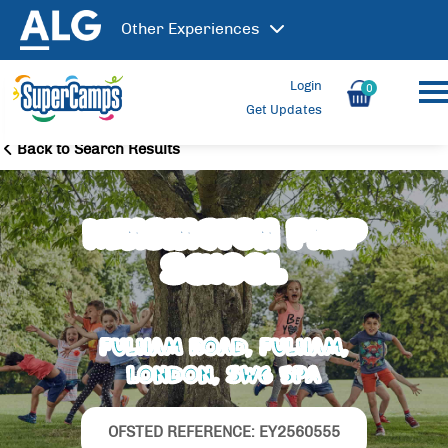
Other
Experiences
Login
0
Get Updates
Back to Search Results
Kensington Prep
School
Fulham Road, Fulham,
London, SW6 5PA
OFSTED REFERENCE: EY2560555