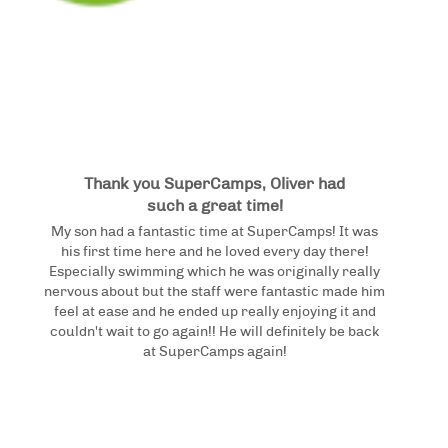
Thank you SuperCamps, Oliver had
such a great time!
My son had a fantastic time at SuperCamps! It was
his first time here and he loved every day there!
Especially swimming which he was originally really
nervous about but the staff were fantastic made him
feel at ease and he ended up really enjoying it and
couldn't wait to go again!! He will definitely be back
at SuperCamps again!