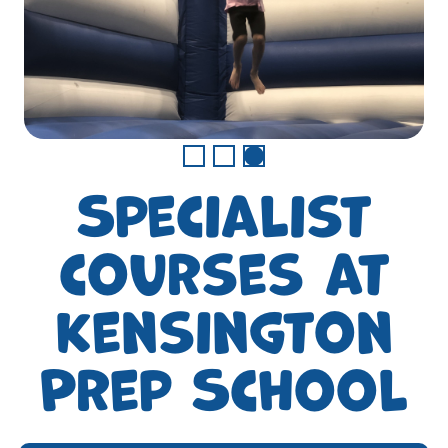
Specialist
courses at
Kensington
Prep School