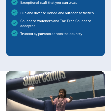
Exceptional staff that you can trust
Fun and diverse indoor and outdoor activities
Childcare Vouchers and Tax-Free Childcare
accepted
Trusted by parents across the country