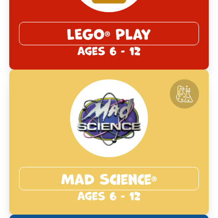
LEGO
Play
®
Ages 6 - 12
Mad Science
®
Ages 6 - 12