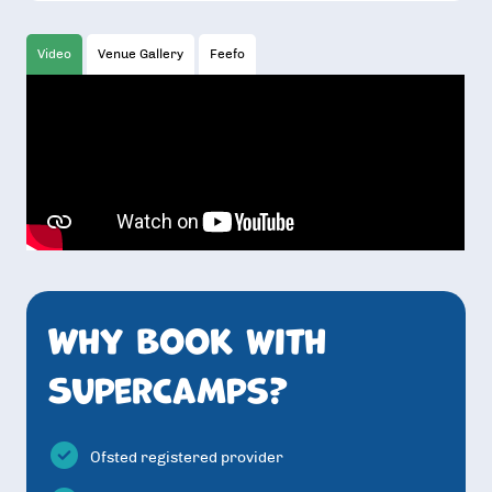
Video
Venue Gallery
Feefo
Why book with
SuperCamps?
Ofsted registered provider