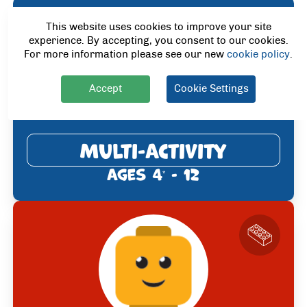
This website uses cookies to improve your site
experience. By accepting, you consent to our cookies.
For more information please see our new
cookie policy
.
Accept
Cookie Settings
Multi-Activity
Ages 4
- 12
*