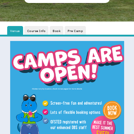
Venue
Course Info
Book
Pre Camp