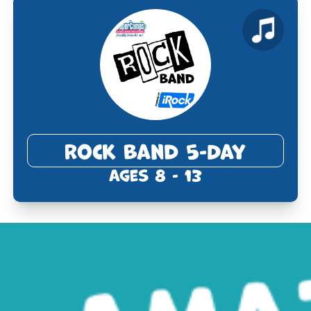
Rock Band 5-Day
Ages 8 - 13