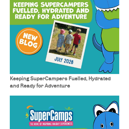
Keeping SuperCampers Fuelled, Hydrated
and Ready for Adventure