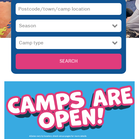
SEARCH