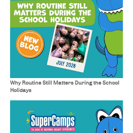
Why Routine Still Matters During the School
Holidays