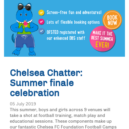
Chelsea Chatter:
Summer finale
celebration
05 July 2019
This summer, boys and girls across 9 venues will
take a shot at football training, match play and
educational sessions. These components make up
our fantastic Chelsea FC Foundation Football Camps