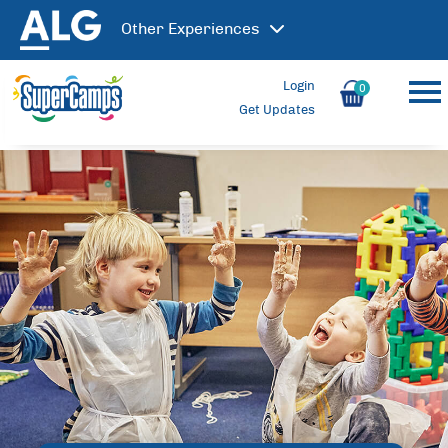
Other
Experiences
Login
0
Get Updates