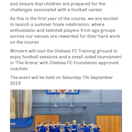
and ensure that children are prepared for the
challenges associated with a football career.
As this is the first year of the course, we are excited
to launch a summer finale celebration, where
enthusiastic and talented players from age groups
across our venues are rewarded for their hard work
on the course
Winners will visit the Chelsea FC Training ground to
enjoy football sessions and a small-sided tournament
in ‘The Arena’ with Chelsea FC Foundation approved
coaches.
The event will be held on Saturday 7th September
2019.