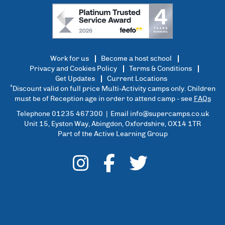
Work for us
Become a host school
Privacy and Cookies Policy
Terms & Conditions
Get Updates
Current Locations
*
Discount valid on full price Multi-Activity camps only. Children
must be of Reception age in order to attend camp - see
FAQs
Telephone 01235 467300 | Email
info@supercamps.co.uk
Unit 15, Eyston Way, Abingdon, Oxfordshire, OX14 1TR
Part of the Active Learning Group