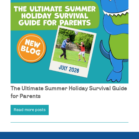
The Ultimate Summer Holiday Survival Guide
for Parents
Read more posts