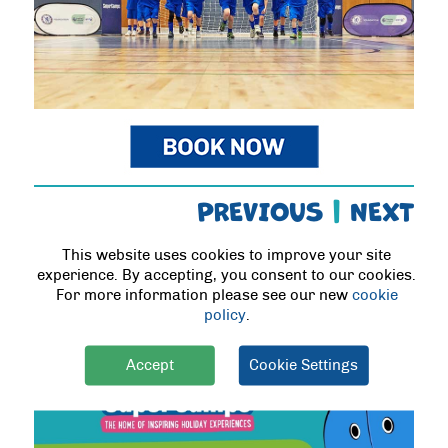
PREVIOUS
|
NEXT
This website uses cookies to improve your site
BLOG POSTS
experience. By accepting, you consent to our cookies.
For more information please see our new
cookie
policy
.
Accept
Cookie Settings